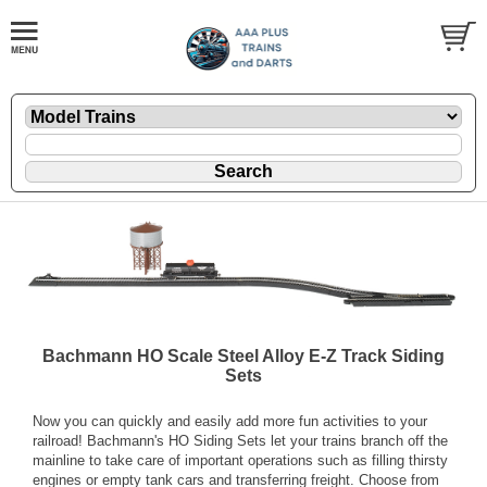
Bachmann HO Scale Steel Alloy E-Z Track Siding
Sets
Now you can quickly and easily add more fun activities to your
railroad! Bachmann's HO Siding Sets let your trains branch off the
mainline to take care of important operations such as filling thirsty
engines or empty tank cars and transferring freight. Choose from