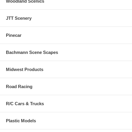
Woodland Scenics
JTT Scenery
Pinecar
Bachmann Scene Scapes
Midwest Products
Road Racing
R/C Cars & Trucks
Plastic Models