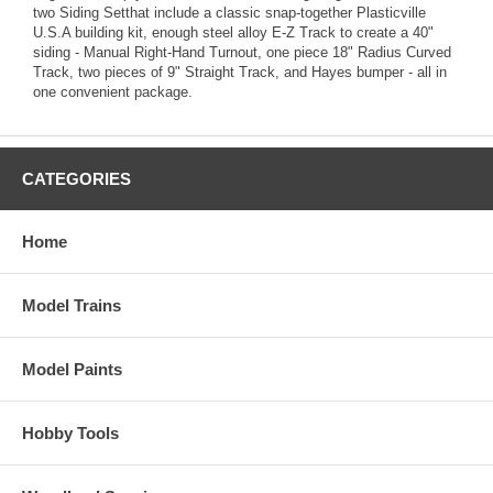
two Siding Setthat include a classic snap-together Plasticville
U.S.A building kit, enough steel alloy E-Z Track to create a 40"
siding - Manual Right-Hand Turnout, one piece 18" Radius Curved
Track, two pieces of 9" Straight Track, and Hayes bumper - all in
one convenient package.
CATEGORIES
Home
Model Trains
Model Paints
Hobby Tools