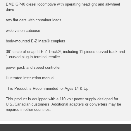
EMD GP40 diesel locomotive with operating headlight and all-wheel
drive
two flat cars with container loads
wide-vision caboose
body-mounted E-Z Mate® couplers
36" circle of snap-fit E-Z Track®, including 11 pieces curved track and
1 curved plug-in terminal rerailer
power pack and speed controller
illustrated instruction manual
This Product is Recommended for Ages 14 & Up
This product is equipped with a 110 volt power supply designed for
U.S./Canadian customers. Additional adapters or converters may be
required in other countries.