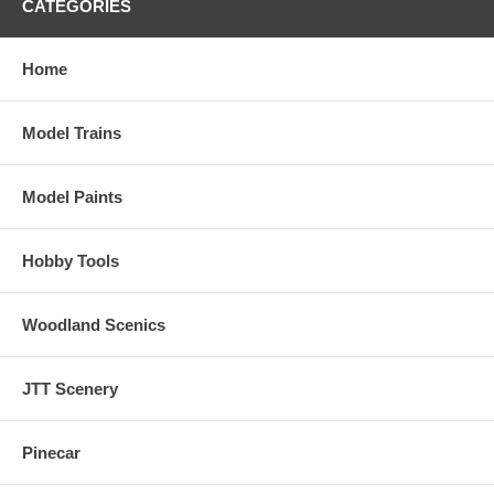
CATEGORIES
Home
Model Trains
Model Paints
Hobby Tools
Woodland Scenics
JTT Scenery
Pinecar