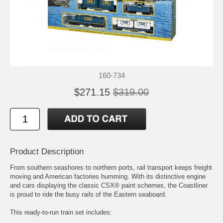
160-734
$271.15
$319.00
Product Description
From southern seashores to northern ports, rail transport keeps freight
moving and American factories humming. With its distinctive engine
and cars displaying the classic CSX® paint schemes, the Coastliner
is proud to ride the busy rails of the Eastern seaboard.
This ready-to-run train set includes: