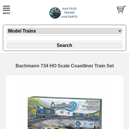
Bachmann 734 HO Scale Coastliner Train Set